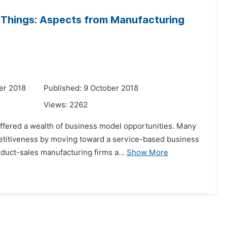
f Things: Aspects from Manufacturing
er 2018
Published: 9 October 2018
Views:
2262
 offered a wealth of business model opportunities. Many
etitiveness by moving toward a service-based business
duct-sales manufacturing firms a...
Show More