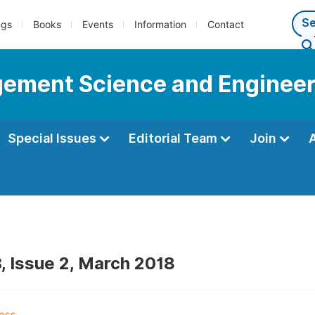
ngs
Books
Events
Information
Contact
gement Science and Engineer
Special Issues
Editorial Team
Join
, Issue 2, March 2018