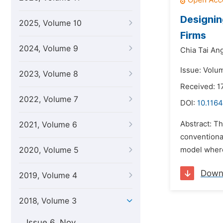
Designin
2025, Volume 10
Firms
2024, Volume 9
Chia Tai Ang
Issue: Volu
2023, Volume 8
Received: 1
2022, Volume 7
DOI:
10.1164
Abstract: Th
2021, Volume 6
conventiona
2020, Volume 5
model where
Down
2019, Volume 4
2018, Volume 3
Issue 6, Nov.