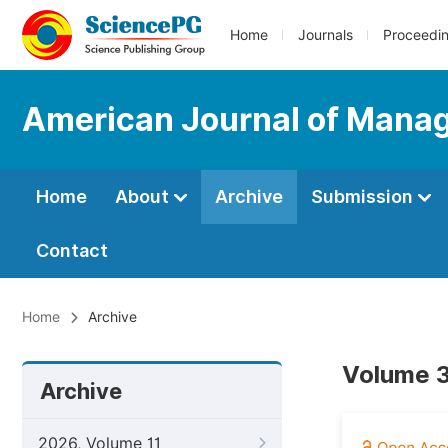
Home
Journals
Proceedi
American Journal of Mana
Home
About
Archive
Submission
Contact
Home
Archive
Volume 3
Archive
2026, Volume 11