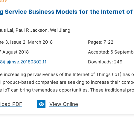
g Service Business Models for the Internet o
us Lai,
Paul R Jackson,
Wei Jiang
me 3, Issue 2, March 2018
Pages: 7-22
7 August 2018
Accepted: 6 Septemb
8/j.ajmse.20180302.11
Downloads:
249
e increasing pervasiveness of the Internet of Things (IoT) has
l product-based companies are seeking to increase their comp
 IoT can bring tremendous opportunities. These traditional pro
load PDF
View Online