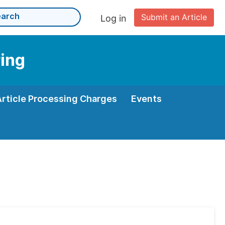
Submit an Article
Log in
ing
Article Processing Charges
Events