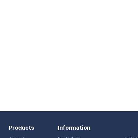
Products
Information