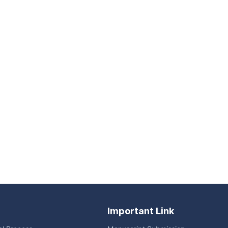
Important Link