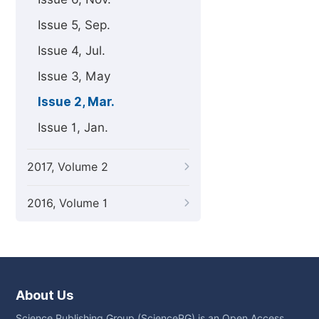
Issue 5, Sep.
Issue 4, Jul.
Issue 3, May
Issue 2, Mar.
Issue 1, Jan.
2017, Volume 2
2016, Volume 1
About Us
Science Publishing Group (SciencePG) is an Open Access