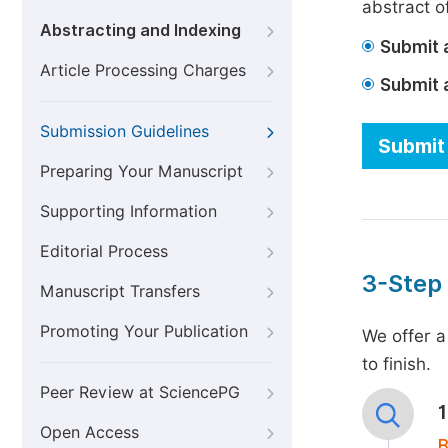
abstract of
Abstracting and Indexing
Submit a
Article Processing Charges
Submit 
Submission Guidelines
Submit 
Preparing Your Manuscript
Supporting Information
Editorial Process
3-Step
Manuscript Transfers
Promoting Your Publication
We offer a
to finish.
Peer Review at SciencePG
Open Access
B