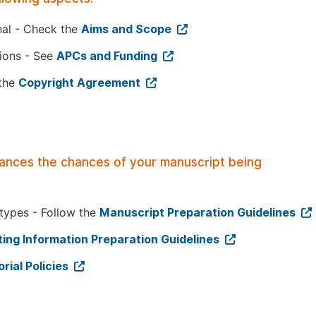
nal - Check the
Aims and Scope
tions - See
APCs and Funding
 the
Copyright Agreement
hances the chances of your manuscript being
 types - Follow the
Manuscript Preparation Guidelines
ing Information Preparation Guidelines
orial Policies