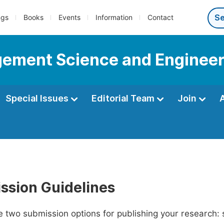
ngs
Books
Events
Information
Contact
gement Science and Engineer
Special Issues
Editorial Team
Join
ssion Guidelines
 two submission options for publishing your research: su