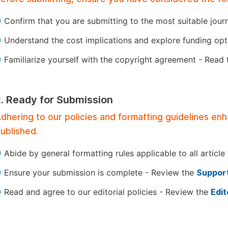
Confirm that you are submitting to the most suitable jour
Understand the cost implications and explore funding op
Familiarize yourself with the copyright agreement - Read
2. Ready for Submission
dhering to our policies and formatting guidelines en
ublished.
Abide by general formatting rules applicable to all article
Ensure your submission is complete - Review the
Support
Read and agree to our editorial policies - Review the
Edit