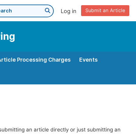
Submit an Article
Log in
ing
Article Processing Charges
Events
bmitting an article directly or just submitting an