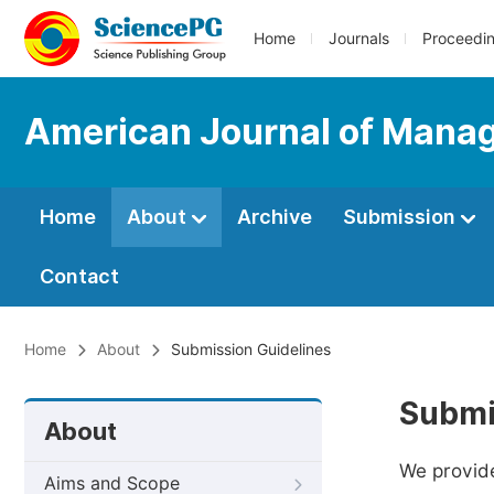
Home
Journals
Proceedi
American Journal of Mana
Home
About
Archive
Submission
Contact
Home
About
Submission Guidelines
Submi
About
We provide
Aims and Scope