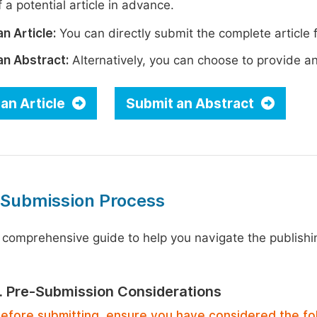
 a potential article in advance.
n Article:
You can directly submit the complete article f
an Abstract:
Alternatively, you can choose to provide an i
an Article
Submit an Abstract
 Submission Process
 comprehensive guide to help you navigate the publishi
1. Pre-Submission Considerations
efore submitting, ensure you have considered the fo