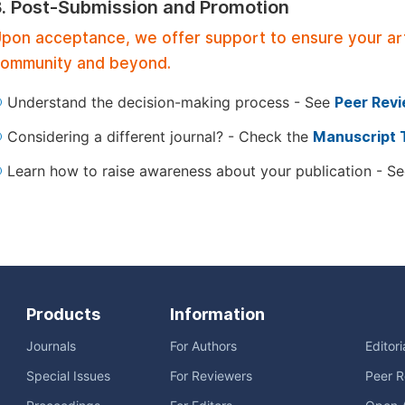
3. Post-Submission and Promotion
pon acceptance, we offer support to ensure your artic
ommunity and beyond.
Understand the decision-making process - See
Peer Rev
Considering a different journal? - Check the
Manuscript 
Learn how to raise awareness about your publication - S
Products
Information
Journals
For Authors
Editor
Special Issues
For Reviewers
Peer R