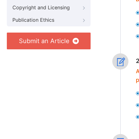
Copyright and Licensing
Publication Ethics
Submit an Article
A
p