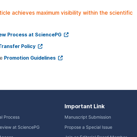
le achieves maximum visibility within the scientific
iew Process at SciencePG
Transfer Policy
ee
Promotion Guidelines
Important Link
ial Process
Manuscript Submission
eview at SciencePG
Propose a Special Issue