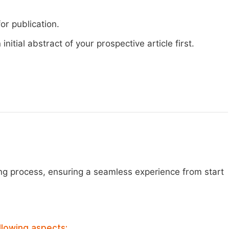
or publication.
nitial abstract of your prospective article first.
ng process, ensuring a seamless experience from start
llowing aspects: