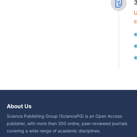
U
c
About Us
Science Publishing Group (SciencePG) is an Open Access
publisher, with more than 300 online, peer-reviewed journals
covering a wide range of academic disciplines.